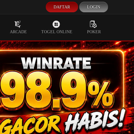
DAFTAR
LOGIN
ARCADE
TOGEL ONLINE
POKER