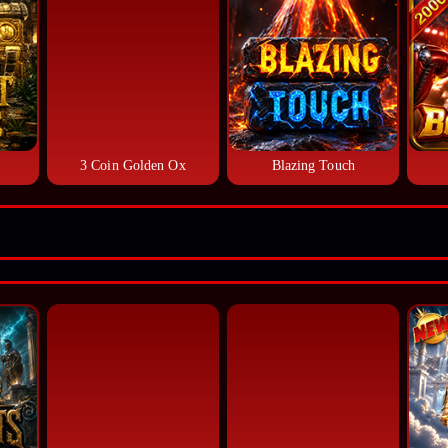
3 Coin Golden Ox
Blazing Touch