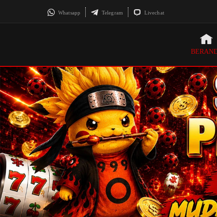
Whatsapp
Telegram
Livechat
BERAN