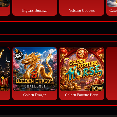
Bigbass Bonanza
Volcano Goddess
Golden Dragon
Golden Fortune Horse