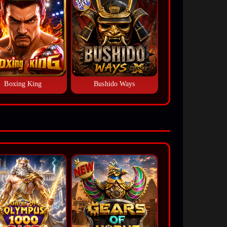
Boxing King
Bushido Ways