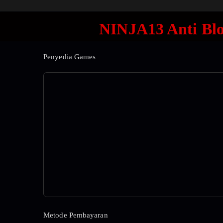
NINJA13 Anti Blo
Penyedia Games
Metode Pembayaran