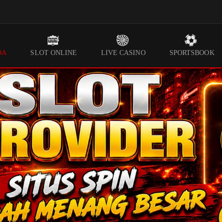
DA
SLOT ONLINE
LIVE CASINO
SPORTSBOOK