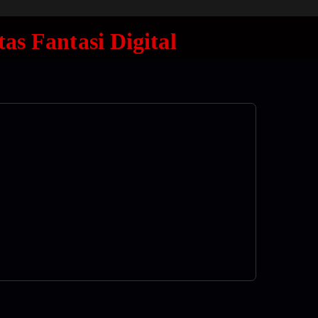
s Fantasi Digital