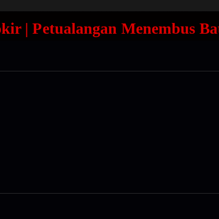
kir | Petualangan Menembus Bata