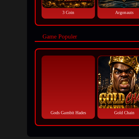
3 Coin
Argonauts
Game Populer
Gods Gambit Hades
Gold Chain