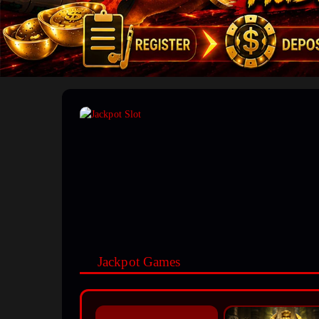
Jackpot Games