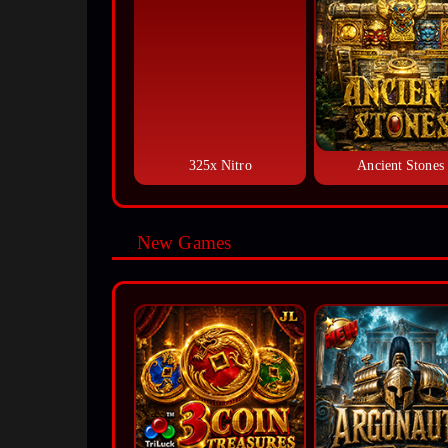
325x Nitro
Ancient Stones
New Games