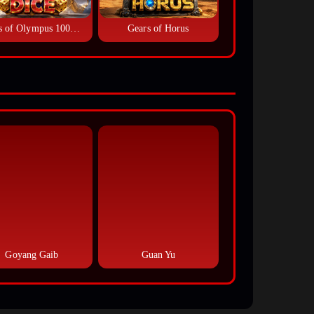
Gates of Olympus 1000 Dice
Gears of Horus
Goyang Gaib
Guan Yu