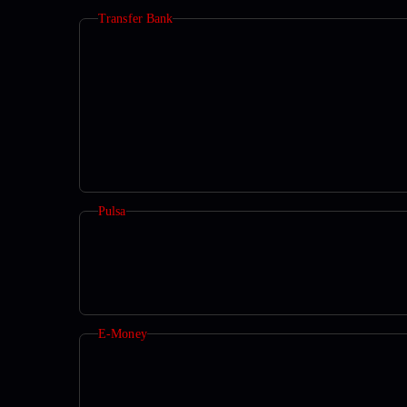
Transfer Bank
Pulsa
E-Money